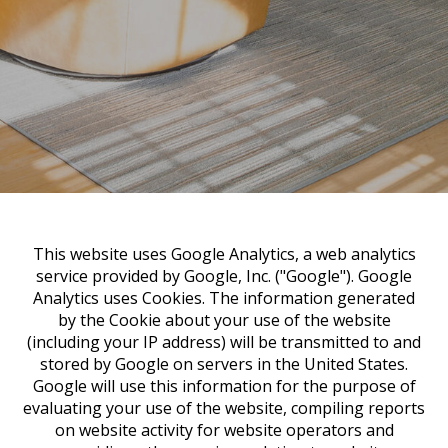
This website uses Google Analytics, a web analytics
service provided by Google, Inc. ("Google"). Google
Analytics uses Cookies. The information generated
by the Cookie about your use of the website
(including your IP address) will be transmitted to and
stored by Google on servers in the United States.
Google will use this information for the purpose of
evaluating your use of the website, compiling reports
on website activity for website operators and