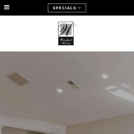
SPECIALS