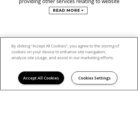
providing other services relating to website
READ MORE
By clicking “Accept All Cookies”, you agree to the storing of
cookies on your device to enhance site navigation,
analyze site usage, and assist in our marketing efforts.
Accept All Cookies
Cookies Settings
© 2026
WOODGATE FARMS. ALL RIGHTS RESERVED.
Privacy
Online Leasing Portal