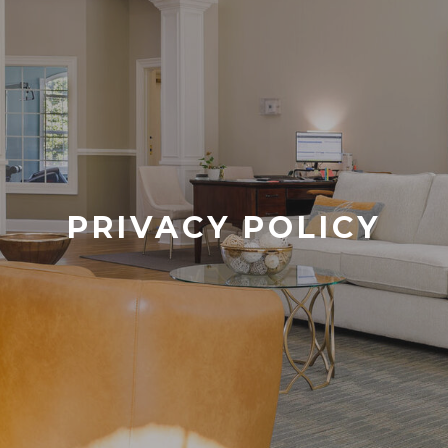
PRIVACY POLICY